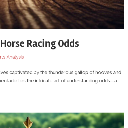
 Horse Racing Odds
ts Analysis
rselves captivated by the thunderous gallop of hooves and
spectacle lies the intricate art of understanding odds—a …