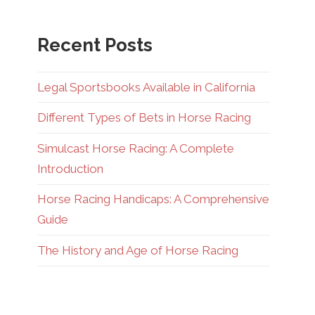
Recent Posts
Legal Sportsbooks Available in California
Different Types of Bets in Horse Racing
Simulcast Horse Racing: A Complete
Introduction
Horse Racing Handicaps: A Comprehensive
Guide
The History and Age of Horse Racing