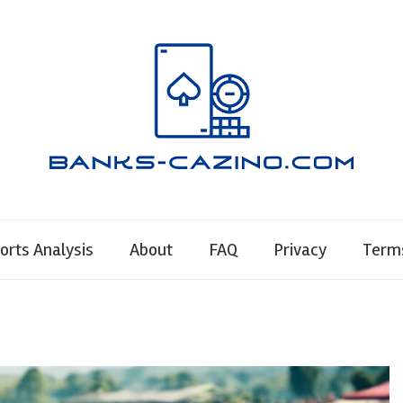
orts Analysis
About
FAQ
Privacy
Term