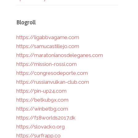
Blogroll
https://ligabbvagame.com
https://samucastillejo.com
https://maratonianosdeleganes.com
https://mission-rossi.com
https://congresodeporte.com
https://russianvulkan-club.com
https://pin-up24.com
https://betkub9x.com
https://winbetbg.com
https://f18worlds2017.dk
https://slovacko.org
https://surfrapp.co