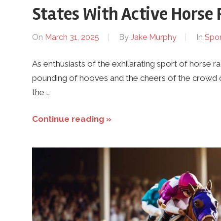
n
States With Active Horse
o
On
March 31, 2025
By
Jake Murphy
In
Spor
As enthusiasts of the exhilarating sport of horse 
.
pounding of hooves and the cheers of the crowd c
the …
c
Continue reading »
o
m
–