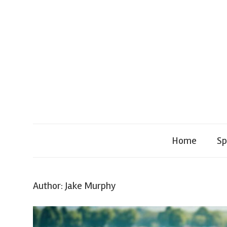
Skip
to
content
B
Home
Sp
a
n
Author:
Jake Murphy
k