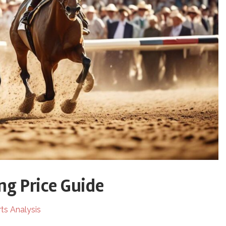
ng Price Guide
ts Analysis