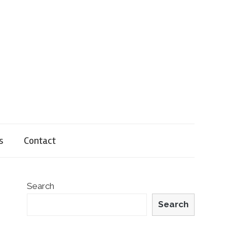
s
Contact
Search
Search