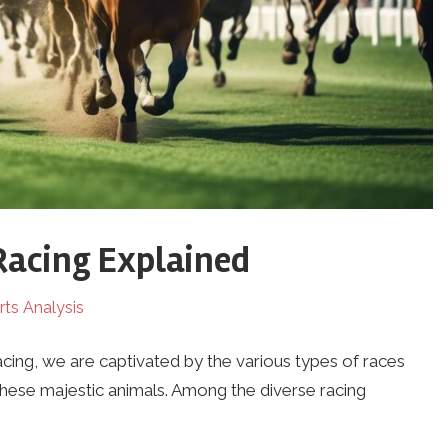
Racing Explained
ts Analysis
acing, we are captivated by the various types of races
these majestic animals. Among the diverse racing