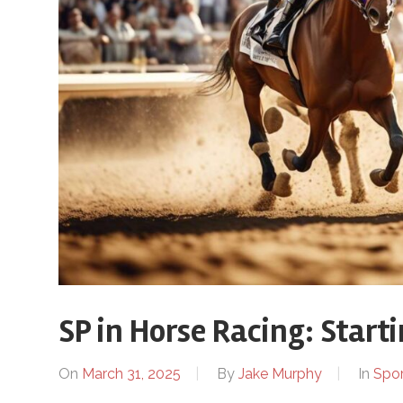
S
p
o
r
t
s
SP in Horse Racing: Starti
On
March 31, 2025
By
Jake Murphy
In
Spor
A