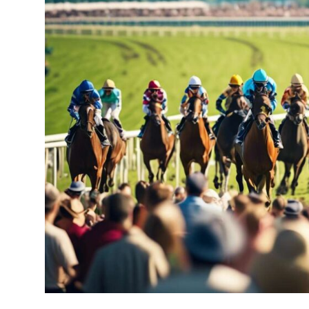
s
-
c
a
z
i