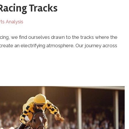
 Racing Tracks
ts Analysis
racing, we find ourselves drawn to the tracks where the
reate an electrifying atmosphere. Our journey across