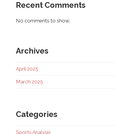
Recent Comments
No comments to show.
Archives
April 2025
March 2025
Categories
Sports Analysis