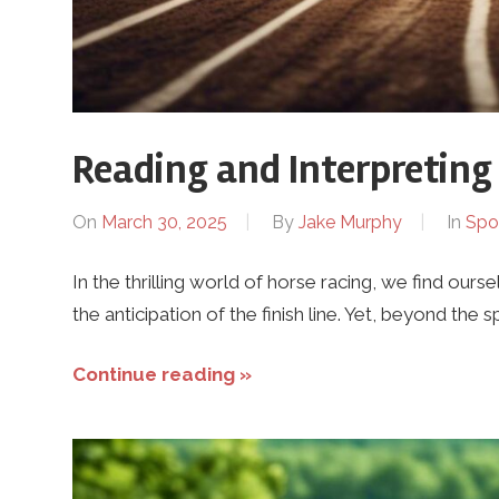
Reading and Interpreting
On
March 30, 2025
By
Jake Murphy
In
Spor
In the thrilling world of horse racing, we find ou
the anticipation of the finish line. Yet, beyond the 
Continue reading »