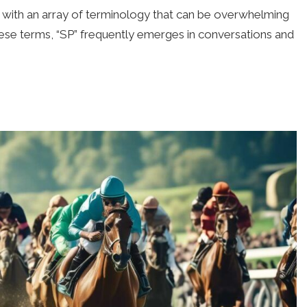
d with an array of terminology that can be overwhelming
se terms, “SP” frequently emerges in conversations and