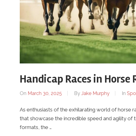
s
Handicap Races in Horse 
On
March 30, 2025
By
Jake Murphy
In
Spor
As enthusiasts of the exhilarating world of horse r
that showcase the incredible speed and agility of 
formats, the …