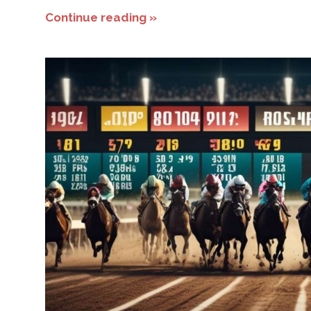
Continue reading »