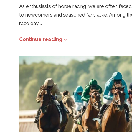
As enthusiasts of horse racing, we are often face
n
to newcomers and seasoned fans alike. Among the
race day …
a
Continue reading »
l
y
s
i