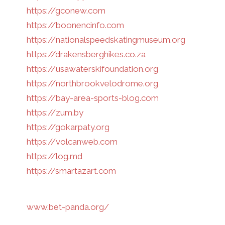
https://gconew.com
https://boonencinfo.com
https://nationalspeedskatingmuseum.org
https://drakensberghikes.co.za
https://usawaterskifoundation.org
https://northbrookvelodrome.org
https://bay-area-sports-blog.com
https://zum.by
https://gokarpaty.org
https://volcanweb.com
https://log.md
https://smartazart.com
www.bet-panda.org/